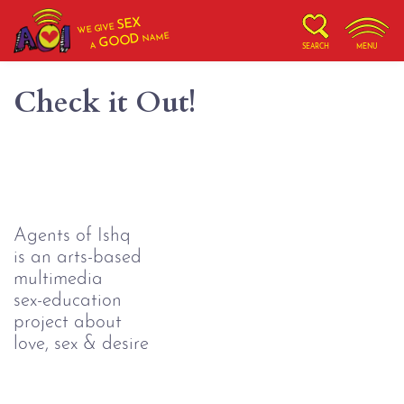
SEX
WE GIVE
NAME
GOOD
A
SEARCH
MENU
Check it Out!
Agents of Ishq
is an arts-based
multimedia
sex-education
project about
love, sex & desire