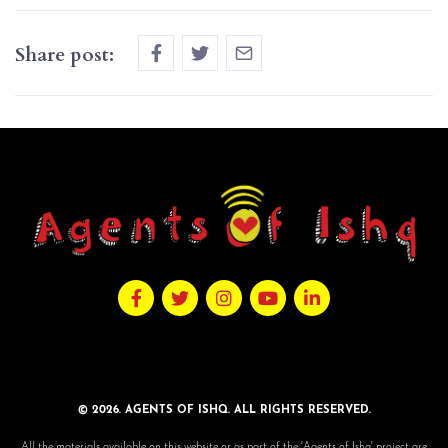
Share post:
© 2026. AGENTS OF ISHQ. ALL RIGHTS RESERVED.
All the materials available on this website or as part of the 'Agents of Ishq' project are