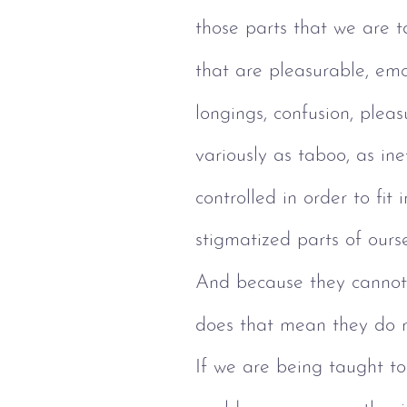
those parts that we are 
that are pleasurable, emot
longings, confusion, pleas
variously as taboo, as ine
controlled in order to fit
stigmatized parts of our
And because they cannot 
does that mean they do 
If we are being taught to