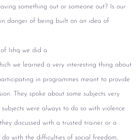
 leaving something out or someone out? Is our 
 in danger of being built on an idea of 
of Ishq we did a 
hich we learned a very interesting thing about 
articipating in programmes meant to provide 
lusion. They spoke about some subjects very 
e subjects were always to do so with violence 
 they discussed with a trusted trainer or a 
 do with the difficulties of social freedom, 