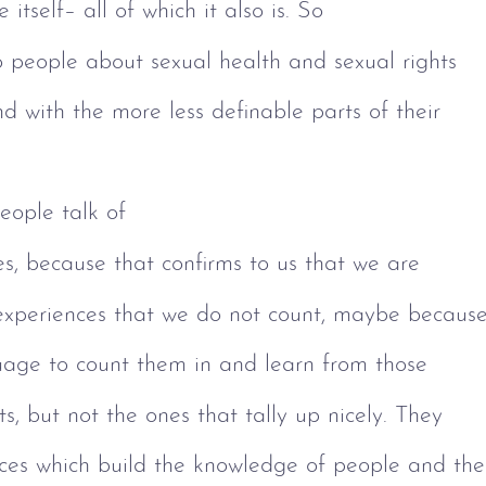
fe itself– all of which it also is. So 
o people about sexual health and sexual rights 
d with the more less definable parts of their 
ople talk of 
s, because that confirms to us that we are 
experiences that we do not count, maybe because
age to count them in and learn from those 
s, but not the ones that tally up nicely. They
nces which build the knowledge of people and the