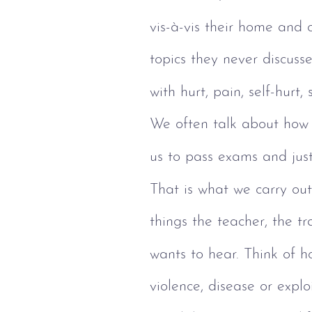
vis-à-vis their home and 
topics they never discus
with hurt, pain, self-hurt
We often talk about how 
us to pass exams and just
That is what we carry out
things the teacher, the tra
wants to hear. Think of h
violence, disease or explo