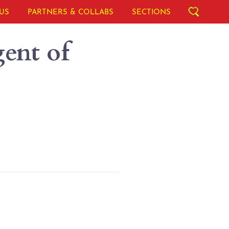
US
PARTNERS & COLLABS
SECTIONS
ent of