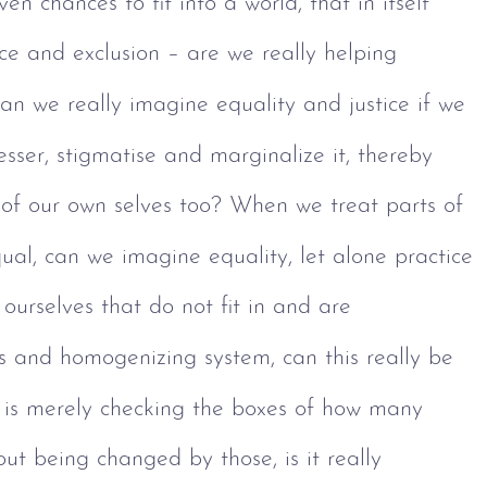
en chances to fit into a world, that in itself
tice and exclusion – are we really helping 
n we really imagine equality and justice if we 
lesser, stigmatise and marginalize it, thereby
 of our own selves too? When we treat parts of 
al, can we imagine equality, let alone practice 
f ourselves that do not fit in and are 
 and homogenizing system, can this really be 
it is merely checking the boxes of how many 
hout being changed by those, is it really 