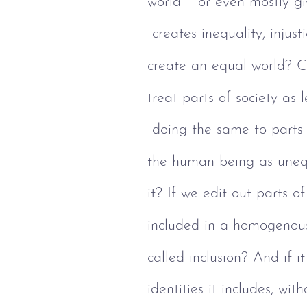
world – or even mostly giv
 creates inequality, injus
create an equal world? Ca
treat parts of society as 
 doing the same to parts
the human being as unequ
it? If we edit out parts o
included in a homogenous
called inclusion? And if 
identities it includes, wit