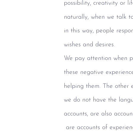
possibility, creativity or li
naturally, when we talk t
in this way, people respon
wishes and desires.
We pay attention when pe
these negative experience
helping them. The other 
we do not have the langu
accounts, are also account
 are accounts of experie