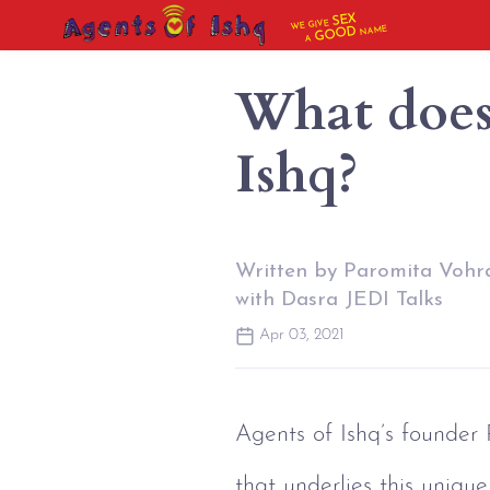
SEX
WE GIVE
NAME
GOOD
A
What does 
Ishq?
Written by Paromita Vohra
with Dasra JEDI Talks
Apr 03, 2021
Agents of Ishq’s founder
that underlies this unique