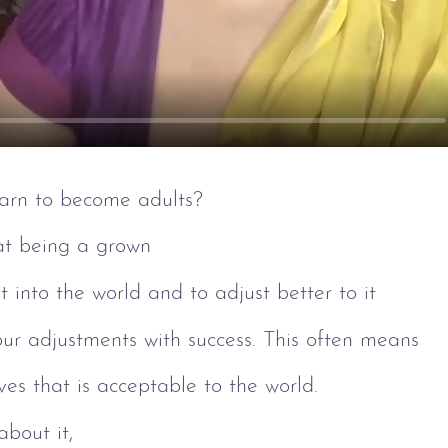
arn to become adults?
at being a grown
it into the world and to adjust better to it 
 our adjustments with success. This often means
lves that is acceptable to the world.
about it, 