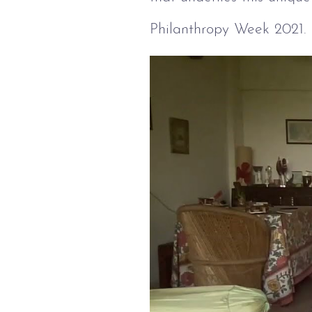
Philanthropy Week 2021.