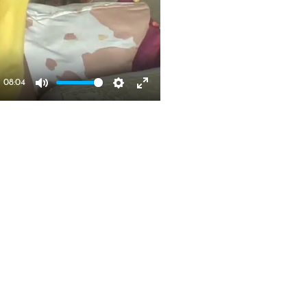
08:04
Mute
Settings
Enter 
fullscreen