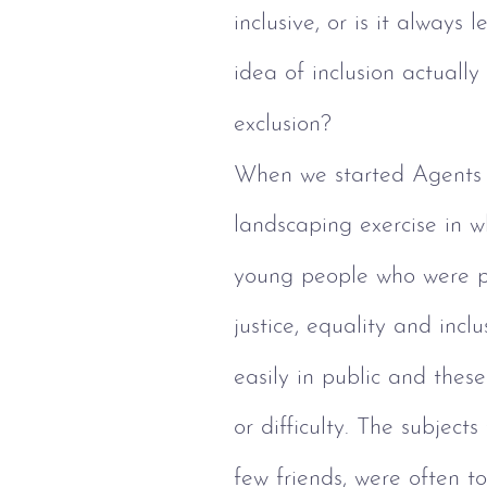
inclusive, or is it always
idea of inclusion actually
exclusion?
When we started Agents 
landscaping exercise in w
young people who were p
justice, equality and inc
easily in public and thes
or difficulty. The subjects
few friends, were often to