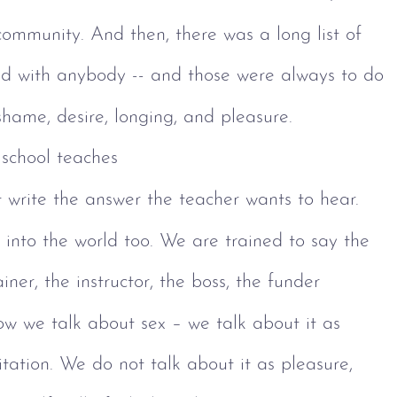
community. And then, there was a long list of 
sed with anybody -- and those were always to do 
, shame, desire, longing, and pleasure.
school teaches 
 write the answer the teacher wants to hear. 
 into the world too. We are trained to say the 
iner, the instructor, the boss, the funder 
ow we talk about sex – we talk about it as 
itation. We do not talk about it as pleasure, 