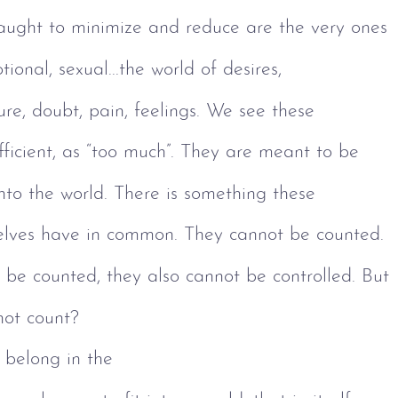
taught to minimize and reduce are the very ones 
ional, sexual...the world of desires, 
ure, doubt, pain, feelings. We see these 
fficient, as “too much”. They are meant to be 
 into the world. There is something these 
selves have in common. They cannot be counted. 
be counted, they also cannot be controlled. But 
not count?
 belong in the 