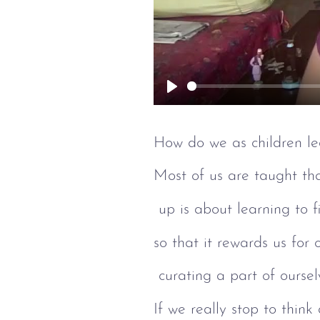
Play
How do we as children le
Most of us are taught th
 up is about learning to f
so that it rewards us for
 curating a part of ourse
If we really stop to think 