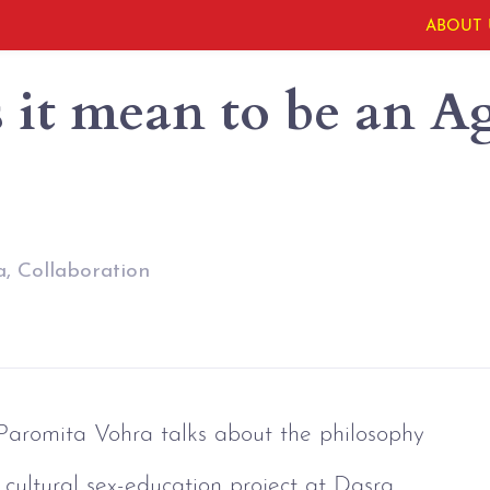
ABOUT 
it mean to be an Ag
, Collaboration
 Paromita Vohra talks about the philosophy 
 cultural sex-education project at Dasra 